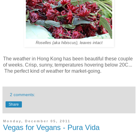
Roselles (aka hibiscus), leaves intact
The weather in Hong Kong has been beautiful these couple
of weeks. Crisp, sunny, temperatures hovering below 20C...
The perfect kind of weather for market-going.
2 comments:
Share
Monday, December 05, 2011
Vegas for Vegans - Pura Vida