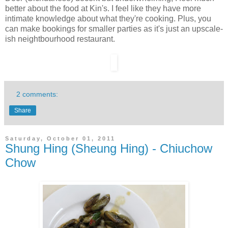
better about the food at Kin's. I feel like they have more
intimate knowledge about what they're cooking. Plus, you
can make bookings for smaller parties as it's just an upscale-
ish neightbourhood restaurant.
2 comments:
Share
Saturday, October 01, 2011
Shung Hing (Sheung Hing) - Chiuchow
Chow