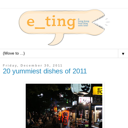
▼
Friday, December 30, 2011
20 yummiest dishes of 2011