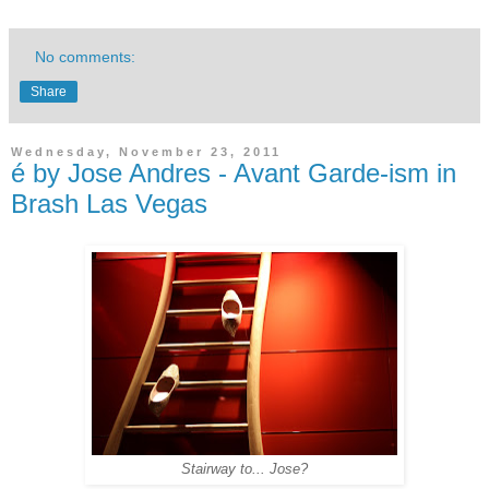
No comments:
Share
Wednesday, November 23, 2011
é by Jose Andres - Avant Garde-ism in
Brash Las Vegas
Stairway to... Jose?