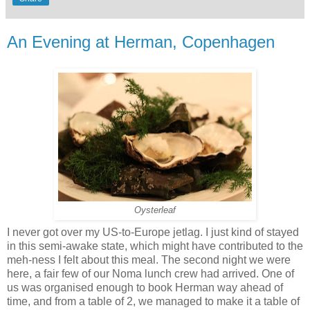
An Evening at Herman, Copenhagen
Oysterleaf
I never got over my US-to-Europe jetlag. I just kind of stayed
in this semi-awake state, which might have contributed to the
meh-ness I felt about this meal. The second night we were
here, a fair few of our Noma lunch crew had arrived. One of
us was organised enough to book Herman way ahead of
time, and from a table of 2, we managed to make it a table of