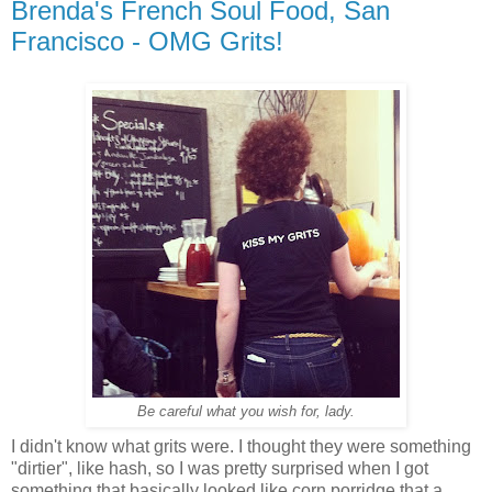
Brenda's French Soul Food, San
Francisco - OMG Grits!
Be careful what you wish for, lady.
I didn't know what grits were. I thought they were something
"dirtier", like hash, so I was pretty surprised when I got
something that basically looked like corn porridge that a