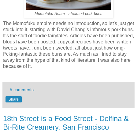
Momofuku Ssam - steamed pork buns
The Momofuku empire needs no introduction, so let's just get
stuck into it, starting with David Chang's infamous pork buns.
It's the stuff of foodie fairytales. Articles have been published,
blogs have been posted, copycat recipes have been written,
tweets have... um, been tweeted, all about just how omg-
f*cking-fantastic these buns are. As much as I tried to stay
away from the hype of that kind of literature, I was also here
because of it.
5 comments:
Share
18th Street is a Food Street - Delfina &
Bi-Rite Creamery, San Francisco