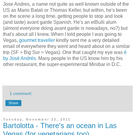
Jose Andres, a name not quite as well known outside of the
US as Mario Batali or Thomas Keller, but within, he's been
on the scene a long time, getting people to stop and look
(and taste) avant garde Spanish. He's an elBulli alum
(almost everyone doing avant garde is nowadays, no?) but
that's about all I knew. When I told people I was going to
Vegas,
gourmet traveller
kindly sent me a very detailed
email of everywhere they went and heard about on a similar
trip (SF > Big Sur > Vegas). One that caught my eye was
é
by José Andrés
. Many people in the US know him by his
other restaurant, the super-experimental Minibar in D.C.
1 comment:
Share
Tuesday, November 22, 2011
Bartolotta - There's an ocean in Las
Vegas (for vegetarians too)