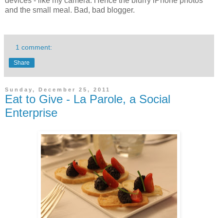
devices - like my camera. Hence the blurry iPhone photos
and the small meal. Bad, bad blogger.
1 comment:
Share
Sunday, December 25, 2011
Eat to Give - La Parole, a Social
Enterprise