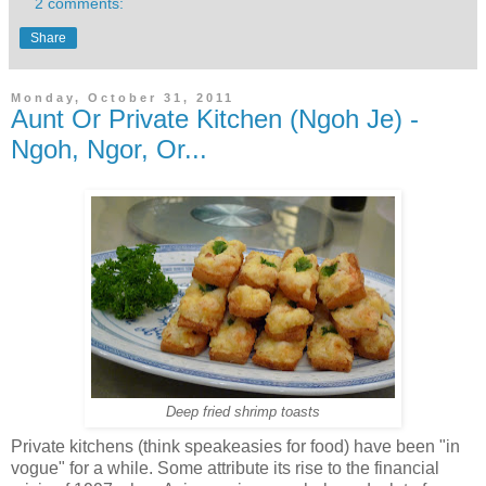
2 comments:
Share
Monday, October 31, 2011
Aunt Or Private Kitchen (Ngoh Je) -
Ngoh, Ngor, Or...
Deep fried shrimp toasts
Private kitchens (think speakeasies for food) have been "in
vogue" for a while. Some attribute its rise to the financial