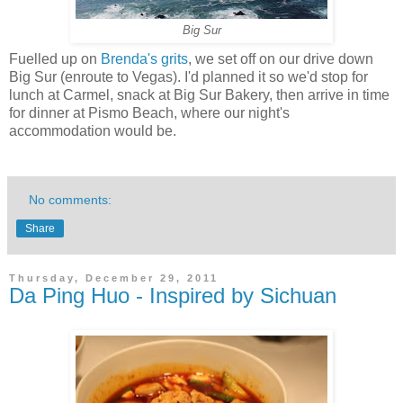
Big Sur
Fuelled up on
Brenda's grits
, we set off on our drive down
Big Sur (enroute to Vegas). I'd planned it so we'd stop for
lunch at Carmel, snack at Big Sur Bakery, then arrive in time
for dinner at Pismo Beach, where our night's
accommodation would be.
No comments:
Share
Thursday, December 29, 2011
Da Ping Huo - Inspired by Sichuan