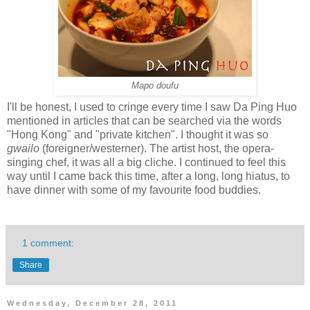
Mapo doufu
I'll be honest, I used to cringe every time I saw Da Ping Huo
mentioned in articles that can be searched via the words
"Hong Kong" and "private kitchen". I thought it was so
gwailo
(foreigner/westerner). The artist host, the opera-
singing chef, it was all a big cliche. I continued to feel this
way until I came back this time, after a long, long hiatus, to
have dinner with some of my favourite food buddies.
1 comment:
Share
Wednesday, December 28, 2011