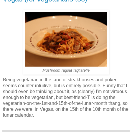
Mushroom ragout tagliatelle
Being vegetarian in the land of steakhouses and poker
seems counter-intuitive, but is entirely possible. Funny that I
should even be thinking about it, as (clearly) I'm not virtuous
enough to be vegetarian, but best-friend-T is doing the
vegetarian-on-the-1st-and-15th-of-the-lunar-month thang, so
there we were, in Vegas, on the 15th of the 10th month of the
lunar calendar.