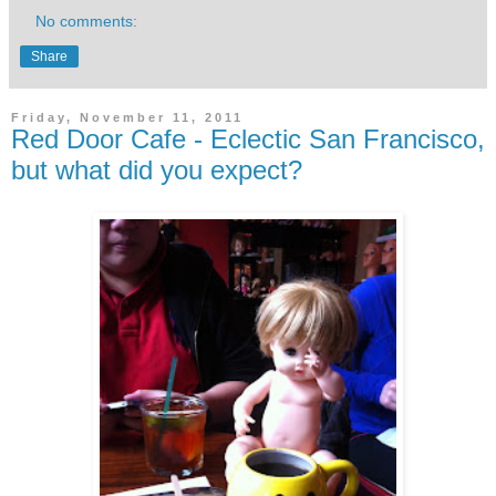
No comments:
Share
Friday, November 11, 2011
Red Door Cafe - Eclectic San Francisco,
but what did you expect?