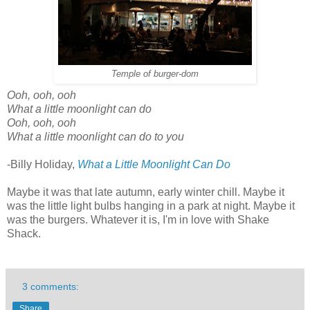
Temple of burger-dom
Ooh, ooh, ooh
What a little moonlight can do
Ooh, ooh, ooh
What a little moonlight can do to you
-Billy Holiday,
What a Little Moonlight Can Do
Maybe it was that late autumn, early winter chill. Maybe it
was the little light bulbs hanging in a park at night. Maybe it
was the burgers. Whatever it is, I'm in love with Shake
Shack.
3 comments:
Share