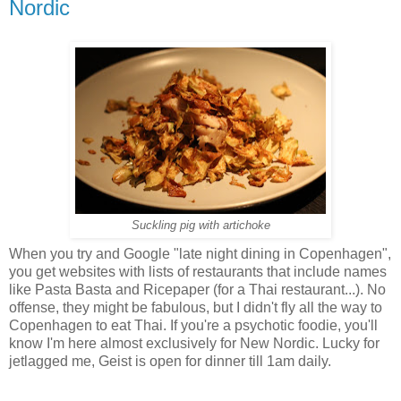
Nordic
Suckling pig with artichoke
When you try and Google "late night dining in Copenhagen",
you get websites with lists of restaurants that include names
like Pasta Basta and Ricepaper (for a Thai restaurant...). No
offense, they might be fabulous, but I didn't fly all the way to
Copenhagen to eat Thai. If you're a psychotic foodie, you'll
know I'm here almost exclusively for New Nordic. Lucky for
jetlagged me, Geist is open for dinner till 1am daily.