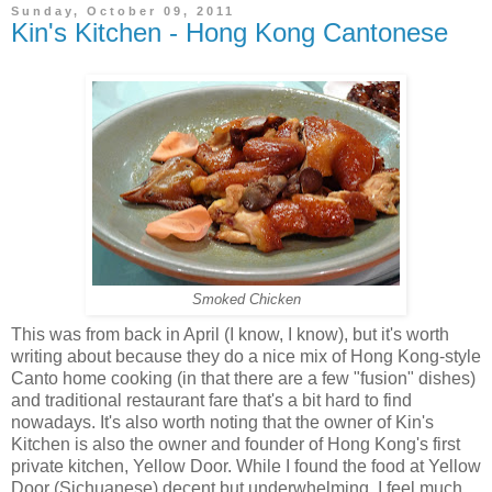
Sunday, October 09, 2011
Kin's Kitchen - Hong Kong Cantonese
Smoked Chicken
This was from back in April (I know, I know), but it's worth
writing about because they do a nice mix of Hong Kong-style
Canto home cooking (in that there are a few "fusion" dishes)
and traditional restaurant fare that's a bit hard to find
nowadays. It's also worth noting that the owner of Kin's
Kitchen is also the owner and founder of Hong Kong's first
private kitchen, Yellow Door. While I found the food at Yellow
Door (Sichuanese) decent but underwhelming, I feel much