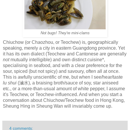
Not bugs! They're mini-clams
Chiuchow (or Chaozhou, or Teochew) is, geographically
speaking, merely a city in eastern Guangdong province. Yet
it has its own dialect (Teochew and Cantonese are generally
not
mutually intelligible) and own distinct cuisine*,
specialising in seafood, and with a clear preference for the
sour, spiced (but not spicy) and savoury, often all at once.
This is awfully unscientific of me, but when I see/hear/taste
lu shui
(滷水), a braising broth/sauce of soy, star aniseed
etc., or a more-than-usual amount of white pepper, I assume
it's Teochew, or Teochew-influenced. And when you start a
conversation about Chiuchow/Teochew food in Hong Kong,
Sheung Hing in Sheung Wan will invariably come up.
4 comments: