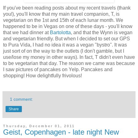
If you've been reading posts about my recent travels (thank
you!), you'll know that my main travel companion, T, is
vegetarian on the 1st and 15th of each lunar month. We
happened to be in Vegas on one of these days - you'll know
that we had dinner at
Bartolotta
, and that the Wynn is vegan
and vegetarian friendly. But when I decided to set our GPS
to Pura Vida, I had no idea it was a vegan "bystro". It was
just sort of on the way to the outlets (I don't gamble, but I
use/lose my money in other ways). In fact, T didn't even have
to be vegetarian that day. The reason we came was because
I saw pictures of pancakes on Yelp. Pancakes and
shopping! How delightfully frivolous!
1 comment:
Share
Thursday, December 01, 2011
Geist, Copenhagen - late night New