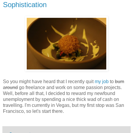
Sophistication
So you might have heard that I recently quit
my job
to
bum
around
go freelance and work on some passion projects.
Well, before all that, I decided to reward my newfound
unemployment by spending a nice thick wad of cash on
travelling. I'm currently in Vegas, but my first stop was San
Francisco, so let's start there.