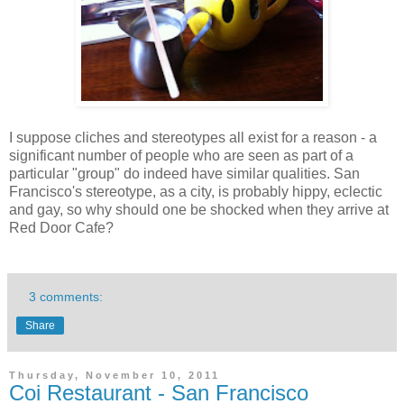
I suppose cliches and stereotypes all exist for a reason - a
significant number of people who are seen as part of a
particular "group" do indeed have similar qualities. San
Francisco's stereotype, as a city, is probably hippy, eclectic
and gay, so why should one be shocked when they arrive at
Red Door Cafe?
3 comments:
Share
Thursday, November 10, 2011
Coi Restaurant - San Francisco