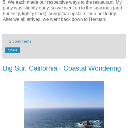
5. We each made our respective ways to the restaurant. My
party was slightly early, so we went up to the spacious (and
honestly, lightly stark) lounge/bar upstairs for a hot toddy.
After we all arrived, we went back down to Herman.
2 comments:
Share
Big Sur, California - Coastal Wondering