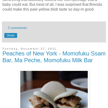
baby could eat. But most of all, I was surprised that Brenda
could make this pale yellow blob taste so day-m good.
2 comments:
Share
Tuesday, December 27, 2011
Peaches of New York - Momofuku Ssam
Bar, Ma Peche, Momofuku Milk Bar