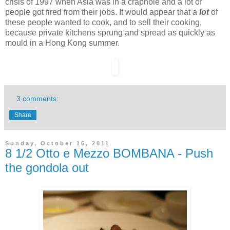
crisis of 1997 when Asia was in a craphole and a lot of
people got fired from their jobs. It would appear that a
lot
of
these people wanted to cook, and to sell their cooking,
because private kitchens sprung and spread as quickly as
mould in a Hong Kong summer.
3 comments:
Share
Sunday, October 16, 2011
8 1/2 Otto e Mezzo BOMBANA - Push
the gondola out