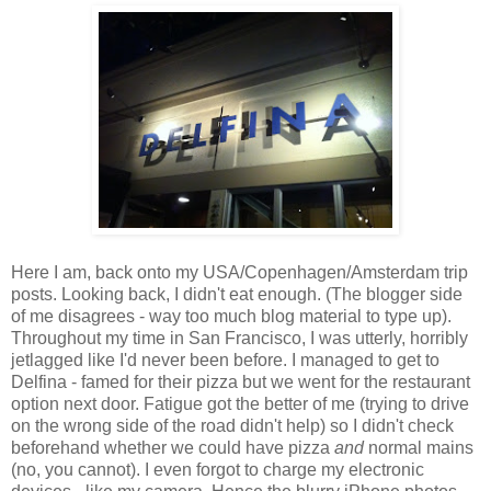
Here I am, back onto my USA/Copenhagen/Amsterdam trip
posts. Looking back, I didn't eat enough. (The blogger side
of me disagrees - way too much blog material to type up).
Throughout my time in San Francisco, I was utterly, horribly
jetlagged like I'd never been before. I managed to get to
Delfina - famed for their pizza but we went for the restaurant
option next door. Fatigue got the better of me (trying to drive
on the wrong side of the road didn't help) so I didn't check
beforehand whether we could have pizza
and
normal mains
(no, you cannot). I even forgot to charge my electronic