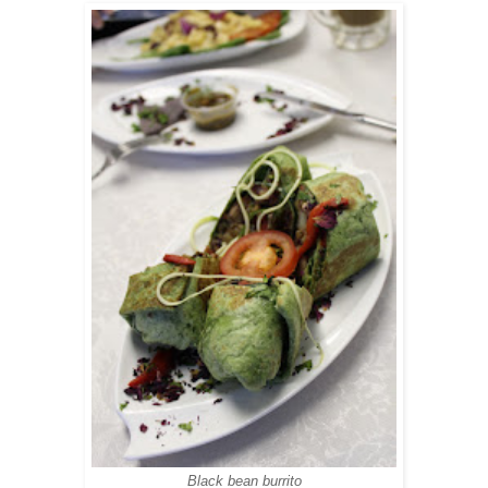
Black bean burrito