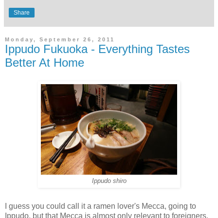
Share
Monday, September 26, 2011
Ippudo Fukuoka - Everything Tastes
Better At Home
Ippudo shiro
I guess you could call it a ramen lover's Mecca, going to
Ippudo, but that Mecca is almost only relevant to foreigners.