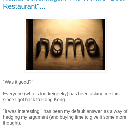
Restaurant"...
"Was it good?"
Everyone (who is foodie/geeky) has been asking me this
since I got back to Hong Kong.
"It was interesting," has been my default answer, as a way of
hedging my argument (and buying time to give it some more
thought).