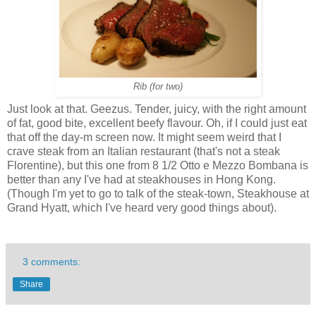
Rib (for two)
Just look at that. Geezus. Tender, juicy, with the right amount
of fat, good bite, excellent beefy flavour. Oh, if I could just eat
that off the day-m screen now. It might seem weird that I
crave steak from an Italian restaurant (that's not a steak
Florentine), but this one from 8 1/2 Otto e Mezzo Bombana is
better than any I've had at steakhouses in Hong Kong.
(Though I'm yet to go to talk of the steak-town, Steakhouse at
Grand Hyatt, which I've heard very good things about).
3 comments:
Share