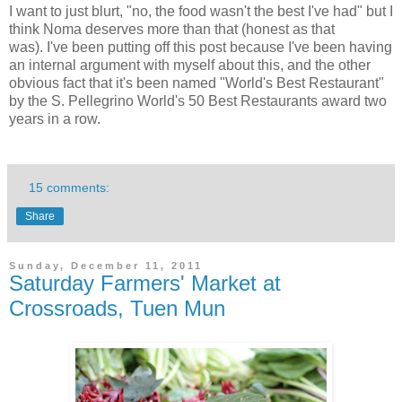
I want to just blurt, "no, the food wasn't the best I've had" but I
think Noma deserves more than that (honest as that
was). I've been putting off this post because I've been having
an internal argument with myself about this, and the other
obvious fact that it's been named "World's Best Restaurant"
by the S. Pellegrino World's 50 Best Restaurants award two
years in a row.
15 comments:
Share
Sunday, December 11, 2011
Saturday Farmers' Market at
Crossroads, Tuen Mun