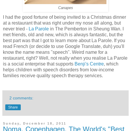
Canapes
I had the good fortune of being invited to a Christmas dinner
at a restaurant that was right under my nose all along, but
never tried -
La Parole
in The Pemberton in Sheung Wan. I
met friends, old and new, which is always fantastic, but the
best part was that I got to learn more about La Parole. If you
read French (or decide to use Google Translate, duh) you'll
know the name means "speech". Weird name for a
restaurant, right? Well, not really when you realise La Parole
is a social enterprise that supports
Benji's Centre
, which
helps children with speech disorders from low-income
families receive quality speech therapy services.
2 comments:
Share
Sunday, December 18, 2011
Noma, Copenhagen. The World's "Best