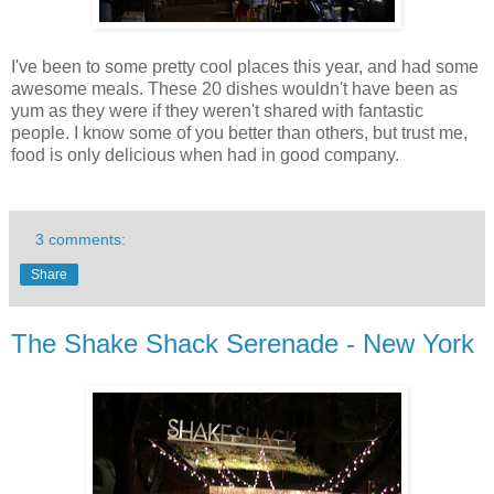
I've been to some pretty cool places this year, and had some
awesome meals. These 20 dishes wouldn't have been as
yum as they were if they weren't shared with fantastic
people. I know some of you better than others, but trust me,
food is only delicious when had in good company.
3 comments:
Share
The Shake Shack Serenade - New York