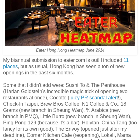
Eater Hong Kong Heatmap June 2014
My biannual submission to eater.com is out! I included
11
places
, but as usual, Hong Kong has seen a ton of new
openings in the past six months.
Some that I didn't add were: Sushi To & The Penthouse
(Harlan Goldstein's incredible magic trick of opening two
restaurants at once), Cocotte (
juicy PR scandal alert
!),
Check-In Taipei, Brew Bros Coffee, N1 Coffee & Co., 18
Grams (new branch in Sheung Wan), % Arabica (new
branch in PMQ), Little Burro (new branch in Sheung Wan),
Ping Pong 129 (because it's a bar), Holytan, China Tang (too
fancy for its own good), The Envoy (opened just after my
deadline), Corner Kitchen Cafe (reopening), Lokali, Mama