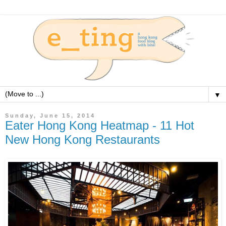
▼
Sunday, June 15, 2014
Eater Hong Kong Heatmap - 11 Hot
New Hong Kong Restaurants