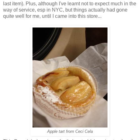
last item). Plus, although I've learnt not to expect much in the
way of service, esp in NYC, but things actually had gone
quite well for me, until I came into this store...
Apple tart from Ceci Cela