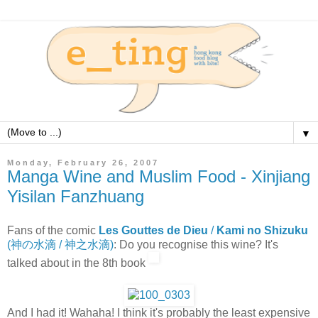
▼
Monday, February 26, 2007
Manga Wine and Muslim Food - Xinjiang
Yisilan Fanzhuang
Fans of the comic
Les Gouttes de Dieu
/
Kami no Shizuku
(神の水滴 / 神之水滴)
: Do you recognise this wine? It's
talked about in the 8th book
And I had it! Wahaha! I think it's probably the least expensive