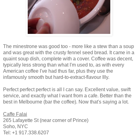
The minestrone was good too - more like a stew than a soup
and was great with the crusty fennel seed bread. It came in a
quaint soup dish, complete with a cover. Coffee was decent,
typically less strong than what I'm used to, as with every
American coffee I've had thus far, plus they use the
infamously smooth but hard-to-extract-flavour Illy.
Perfect perfect perfect is all I can say. Excellent value, swift
service, and exactly what I want from a cafe. Better than the
best in Melbourne (bar the coffee). Now that's saying a lot.
Caffe Falai
265 Lafayette St (near corner of Prince)
Soho, NYC
Tel: +1 917.338.6207