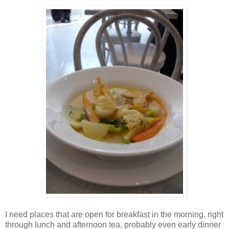
I need places that are open for breakfast in the morning, right
through lunch and afternoon tea, probably even early dinner