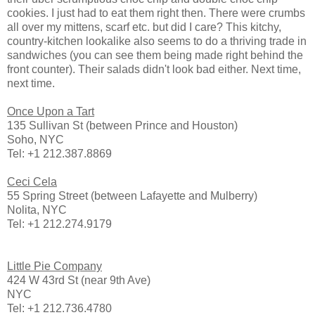
cookies. I just had to eat them right then. There were crumbs
all over my mittens, scarf etc. but did I care? This kitchy,
country-kitchen lookalike also seems to do a thriving trade in
sandwiches (you can see them being made right behind the
front counter). Their salads didn't look bad either. Next time,
next time.
Once Upon a Tart
135 Sullivan St (between Prince and Houston)
Soho, NYC
Tel: +1 212.387.8869
Ceci Cela
55 Spring Street (between Lafayette and Mulberry)
Nolita, NYC
Tel: +1 212.274.9179
Little Pie Company
424 W 43rd St (near 9th Ave)
NYC
Tel: +1 212.736.4780