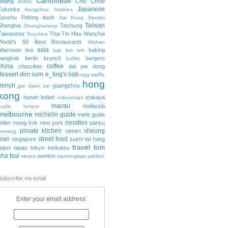
Cantonese
Beijing
Chiu Chow
British
Japanese
Fukuoka
Hangzhou
Hokkien
Kyushu
Peking duck
Sai Kung
Sendai
Taiwan
Shanghai
Taichung
Shanghainese
Taiwanese
Thai
Tin Hau
Wanchai
Teochew
World's 50 Best Restaurants
Wuhan
asia
afternoon tea
baking
bak kut teh
bangkok
berlin
brunch
burgers
buffet
china
coffee
chocolate
dai pai dong
dessert
dim sum
e_ting's lists
egg waffle
hong
french
guangzhou
gai daan zai
kong
hunan
indian
izakaya
indonesian
macau
malaysia
kuala lumpur
melbourne
michelin guide
miele guide
noodles
milan
mong kok
new york
panyu
private kitchen
sheung
ramen
penang
wan
street food
singapore
sushi
tai hang
travel
tsim
taipei
tapas
tokyo
tonkatsu
sha tsui
wonton
venice
xiaolongbao
yakitori
Subscribe via email
Enter your email address: