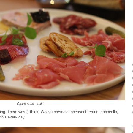
Charcuterie, again
ng. There was (I think) Wagyu bresaola, pheasant terrine, capocollo,
 this every day.