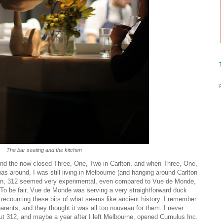
The bar seating and the kitchen
nd the now-closed Three, One, Two in Carlton, and when Three, One,
as around, I was still living in Melbourne (and hanging around Carlton
then, 312 seemed very experimental, even compared to Vue de Monde,
 To be fair, Vue de Monde was serving a very straightforward duck
ur recounting these bits of what seems like ancient history. I remember
arents, and they thought it was all too nouveau for them. I never
hut 312, and maybe a year after I left Melbourne, opened Cumulus Inc.