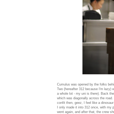
Cumulus was opened by the folks behi
Two (hereafter 312 because I'm lazy) w
a whole lot - my uni is there). Back 
which was diagonally across the road.
confit then, geez, I feel like a dinosa
I only made it into 312 once, with my p
went again, and after that, the crew s