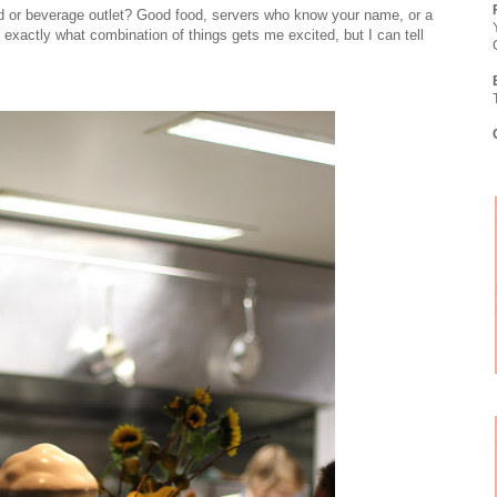
od or beverage outlet? Good food, servers who know your name, or a
nt exactly what combination of things gets me excited, but I can tell