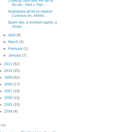
Cooking class with the lan in
Bo.lan - Part 1: Pan...
Australians all let us rejoice!
Cumulus Inc, Melbo...
Spare ribs, a numbers game, a
recipe
►
April
(8)
►
March
(3)
►
February
(1)
►
January
(7)
►
2011
(62)
►
2010
(25)
►
2009
(52)
►
2008
(17)
►
2007
(18)
►
2006
(15)
►
2005
(10)
►
2004
(4)
Tags