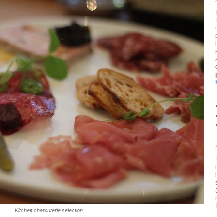
Kitchen charcuterie selection