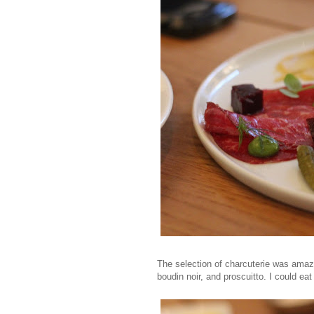
The selection of charcuterie was amazi
boudin noir, and proscuitto. I could eat