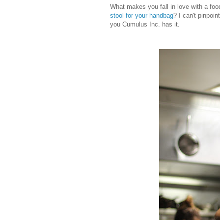
What makes you fall in love with a fo
stool for your handbag
? I can't pinpoi
you Cumulus Inc. has it.