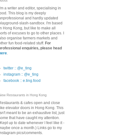
About
I'm a writer and editor, specialising in
food. This blog is my deeply
unprofessional and hardly updated
playground-slash-sandbox. I'm based
in Hong Kong, but like to make all
sorts of excuses to go to other places. I
also organise farmers markets and
other fun food-related stuff.
For
professional enquiries, please head
here
.
twitter :: @e_ting
instagram :: @e_ting
facebook :: e.ting.food
New Restaurants in Hong Kong
Restaurants & cafes open and close
like elevator doors in Hong Kong. This
isn't meant to be an exhaustive list, just
some that have caught my attention.
(Kept up to date whenever I feel like it -
maybe once a month.) Links go to my
Instagram pics/comments.