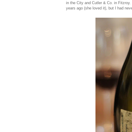
in the City and Cutler & Co. in Fitzro
years ago (she loved it), but I had neve