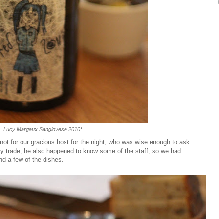
Lucy Margaux Sangiovese 2010*
re not for our gracious host for the night, who was wise enough to ask
by trade, he also happened to know some of the staff, so we had
d a few of the dishes.