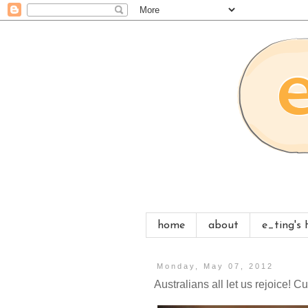
home
about
e_ting's
Monday, May 07, 2012
Australians all let us rejoice! 