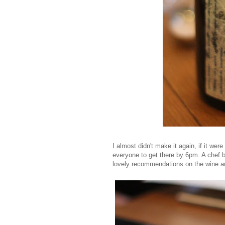
I almost didn't make it again, if it we
everyone to get there by 6pm. A chef 
lovely recommendations on the wine an