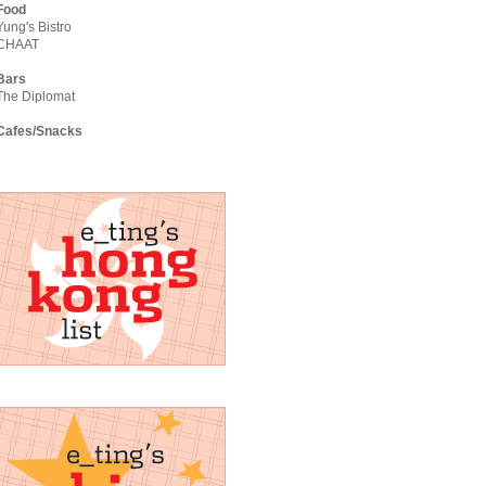
Food
Yung's Bistro
CHAAT
Bars
The Diplomat
Cafes/Snacks