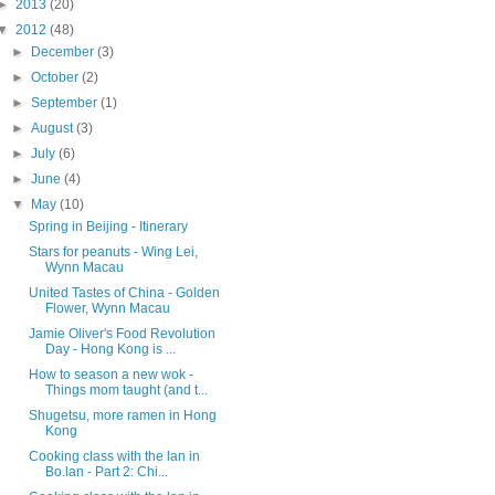
►
2013
(20)
▼
2012
(48)
►
December
(3)
►
October
(2)
►
September
(1)
►
August
(3)
►
July
(6)
►
June
(4)
▼
May
(10)
Spring in Beijing - Itinerary
Stars for peanuts - Wing Lei,
Wynn Macau
United Tastes of China - Golden
Flower, Wynn Macau
Jamie Oliver's Food Revolution
Day - Hong Kong is ...
How to season a new wok -
Things mom taught (and t...
Shugetsu, more ramen in Hong
Kong
Cooking class with the lan in
Bo.lan - Part 2: Chi...