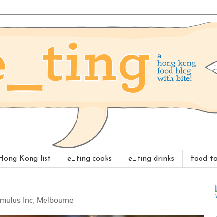
 Hong Kong list
e_ting cooks
e_ting drinks
food to
Cumulus Inc, Melbourne