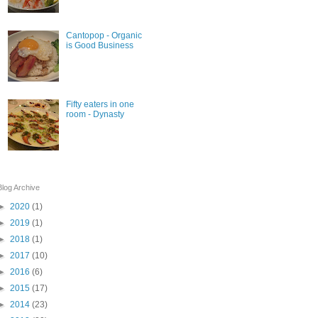
Cantopop - Organic
is Good Business
Fifty eaters in one
room - Dynasty
Blog Archive
►
2020
(1)
►
2019
(1)
►
2018
(1)
►
2017
(10)
►
2016
(6)
►
2015
(17)
►
2014
(23)