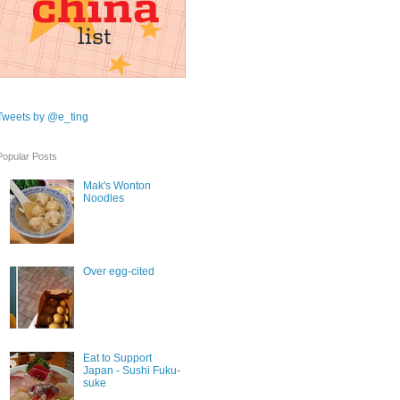
Tweets by @e_ting
Popular Posts
Mak's Wonton
Noodles
Over egg-cited
Eat to Support
Japan - Sushi Fuku-
suke