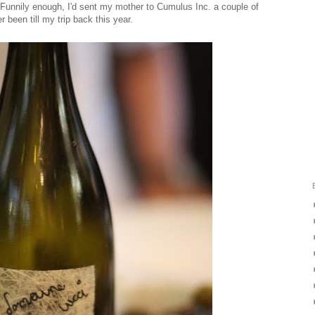
y. Funnily enough, I'd sent my mother to Cumulus Inc. a couple of
r been till my trip back this year.