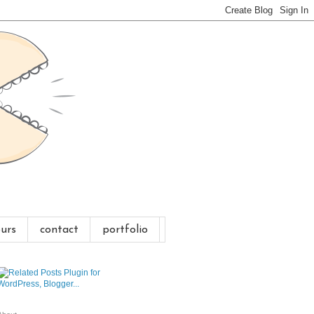
urs
contact
portfolio