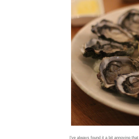
I've always found it a bit annoying tha