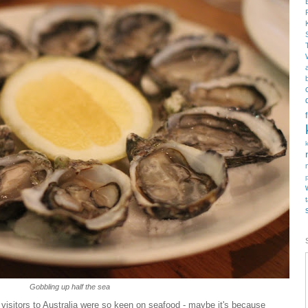
Gobbling up half the sea
t visitors to Australia were so keen on seafood - maybe it's because