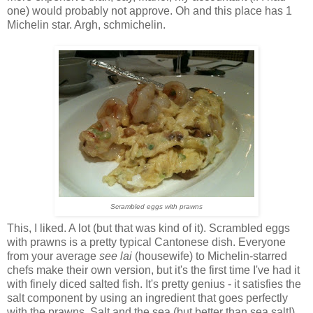
one) would probably not approve. Oh and this place has 1
Michelin star. Argh, schmichelin.
Scrambled eggs with prawns
This, I liked. A lot (but that was kind of it). Scrambled eggs
with prawns is a pretty typical Cantonese dish. Everyone
from your average
see lai
(housewife) to Michelin-starred
chefs make their own version, but it's the first time I've had it
with finely diced salted fish. It's pretty genius - it satisfies the
salt component by using an ingredient that goes perfectly
with the prawns. Salt and the sea (but better than sea salt!)