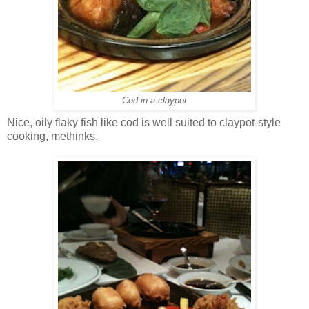
Cod in a claypot
Nice, oily flaky fish like cod is well suited to claypot-style
cooking, methinks.