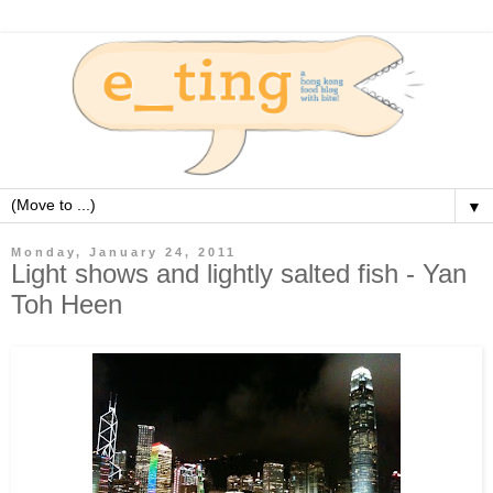
▼
Monday, January 24, 2011
Light shows and lightly salted fish - Yan
Toh Heen