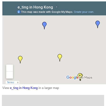
View
e_ting in Hong Kong
in a larger map