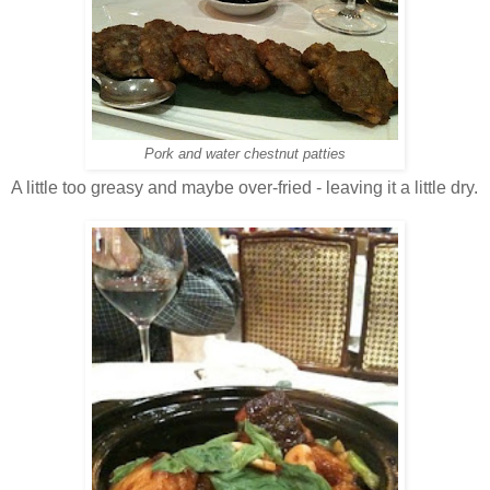
Pork and water chestnut patties
A little too greasy and maybe over-fried - leaving it a little dry.