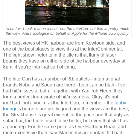
To be fair, I took this on a boat, not the InterCon, but this is pretty much
the view. And I apologise on behalf of Apple for the iPhone 3GS quality
The best views of HK harbour are from Kowloon side, and
one of the best places to view it is at the InterContinental.
The light show I refer to in the title is that flurry of laser
beams they have on either side of the harbour everyday at
8pm, if you're into that sort of thing.
The InterCon has a number of f&b outlets - international
brands Nobu and Spoon are there - both can be blah - I've
had hit/misses at both. Together with Yan Toh Heen, they
form a perfect triumvirate of hit/miss-ness. Okay, it's not
that
bad, but if you're at the InterCon, remember - the
lobby
lounge
's burgers are pretty good and the views are the best;
the Steakhouse is great except for the price and that ugly-as
salad bar; the buffet used to be better, but even that still has
a good rep. For the same price as One Harbour Road, and
more expensive than, say, Manor, my accountant (if I had