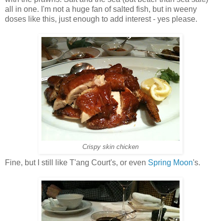
all in one. I'm not a huge fan of salted fish, but in weeny
doses like this, just enough to add interest - yes please.
Crispy skin chicken
Fine, but I still like T'ang Court's, or even
Spring Moon
's.