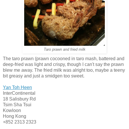
Taro prawn and fried milk
The taro prawn (prawn cocooned in taro mash, battered and
deep-fried was light and crispy, though I can't say the prawn
blew me away. The fried milk was alright too, maybe a teeny
bit greasy and just a smidgen too sweet.
Yan Toh Heen
InterContinental
18 Salisbury Rd
Tsim Sha Tsui
Kowloon
Hong Kong
+852 2313 2323