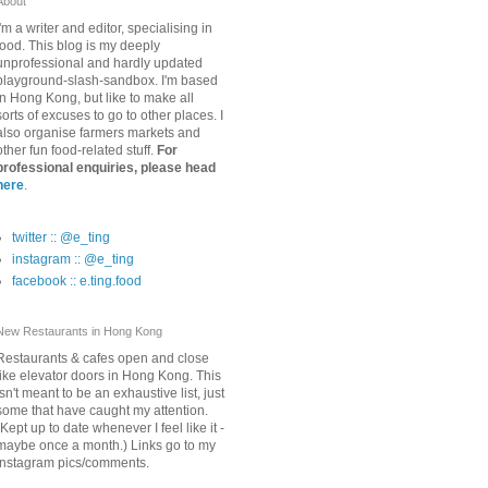
About
I'm a writer and editor, specialising in
food. This blog is my deeply
unprofessional and hardly updated
playground-slash-sandbox. I'm based
in Hong Kong, but like to make all
sorts of excuses to go to other places. I
also organise farmers markets and
other fun food-related stuff.
For
professional enquiries, please head
here
.
twitter :: @e_ting
instagram :: @e_ting
facebook :: e.ting.food
New Restaurants in Hong Kong
Restaurants & cafes open and close
like elevator doors in Hong Kong. This
isn't meant to be an exhaustive list, just
some that have caught my attention.
(Kept up to date whenever I feel like it -
maybe once a month.) Links go to my
Instagram pics/comments.