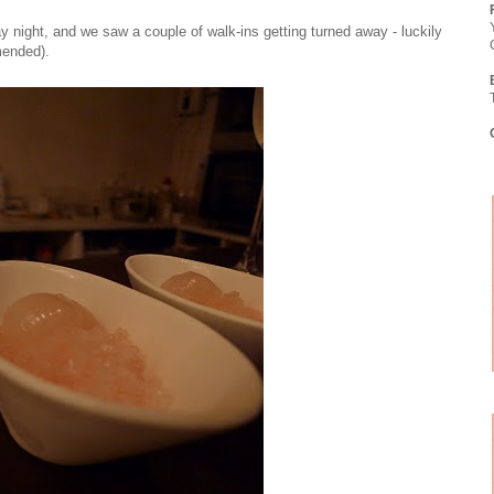
y night, and we saw a couple of walk-ins getting turned away - luckily
mended).