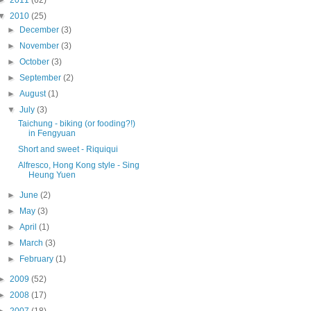
►
2011
(62)
▼
2010
(25)
►
December
(3)
►
November
(3)
►
October
(3)
►
September
(2)
►
August
(1)
▼
July
(3)
Taichung - biking (or fooding?!)
in Fengyuan
Short and sweet - Riquiqui
Alfresco, Hong Kong style - Sing
Heung Yuen
►
June
(2)
►
May
(3)
►
April
(1)
►
March
(3)
►
February
(1)
►
2009
(52)
►
2008
(17)