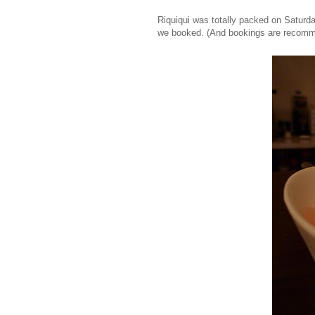
Riquiqui was totally packed on Saturda
we booked. (And bookings are recom