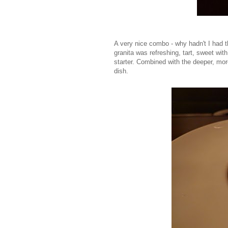
A very nice combo - why hadn't I had t
granita was refreshing, tart, sweet with
starter. Combined with the deeper, mor
dish.