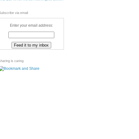
Subscribe via email
Enter your email address:
sharing is caring