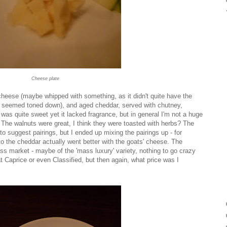
Cheese plate
cheese (maybe whipped with something, as it didn't quite have the
 it seemed toned down), and aged cheddar, served with chutney,
was quite sweet yet it lacked fragrance, but in general I'm not a huge
 The walnuts were great, I think they were toasted with herbs? The
suggest pairings, but I ended up mixing the pairings up - for
o the cheddar actually went better with the goats' cheese. The
market - maybe of the 'mass luxury' variety, nothing to go crazy
t Caprice or even Classified, but then again, what price was I