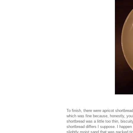
To finish, there were apricot shortbrea
which was fine because, honestly, you
shortbread was a little too thin, biscu
shortbread differs I suppose. I happen 
slightly moist sand that was packed tig