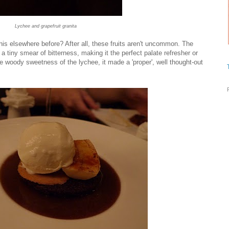
Lychee and grapefruit granita
his elsewhere before? After all, these fruits aren't uncommon. The
 a tiny smear of bitterness, making it the perfect palate refresher or
e woody sweetness of the lychee, it made a 'proper', well thought-out