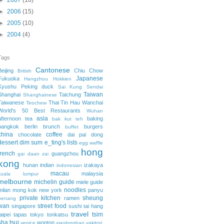
►
2007
(18)
►
2006
(15)
►
2005
(10)
►
2004
(4)
Tags
Cantonese
Beijing
Chiu Chow
British
Japanese
Fukuoka
Hangzhou
Hokkien
Kyushu
Peking duck
Sai Kung
Sendai
Taiwan
Shanghai
Taichung
Shanghainese
Taiwanese
Thai
Tin Hau
Wanchai
Teochew
World's 50 Best Restaurants
Wuhan
asia
afternoon tea
baking
bak kut teh
bangkok
berlin
brunch
burgers
buffet
china
coffee
chocolate
dai pai dong
dessert
dim sum
e_ting's lists
egg waffle
hong
french
guangzhou
gai daan zai
kong
hunan
indian
izakaya
indonesian
macau
malaysia
kuala lumpur
melbourne
michelin guide
miele guide
noodles
milan
mong kok
new york
panyu
private kitchen
sheung
ramen
penang
wan
street food
singapore
sushi
tai hang
travel
tsim
taipei
tapas
tokyo
tonkatsu
sha tsui
wonton
venice
xiaolongbao
yakitori