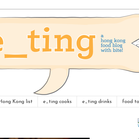
 Hong Kong list
e_ting cooks
e_ting drinks
food to