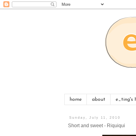
home
about
e_ting's
Sunday, July 11, 2010
Short and sweet - Riquiqui