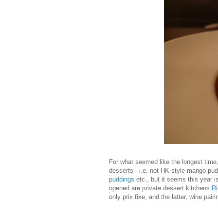
For what seemed like the longest time
desserts - i.e. not HK-style mango pu
puddings
etc., but it seems this year 
opened are private dessert kitchens
Ri
only prix fixe, and the latter, wine pairi