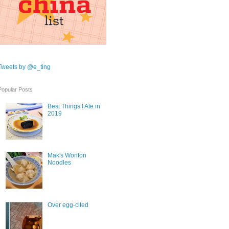
Tweets by @e_ting
Popular Posts
Best Things I Ate in
2019
Mak's Wonton
Noodles
Over egg-cited