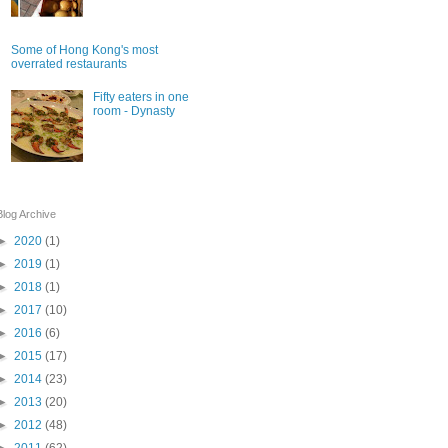
Some of Hong Kong's most
overrated restaurants
Fifty eaters in one
room - Dynasty
Blog Archive
►
2020
(1)
►
2019
(1)
►
2018
(1)
►
2017
(10)
►
2016
(6)
►
2015
(17)
►
2014
(23)
►
2013
(20)
►
2012
(48)