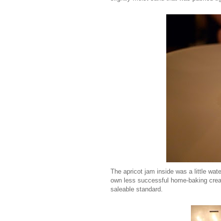
The apricot jam inside was a little wate
own less successful home-baking creatio
saleable standard.