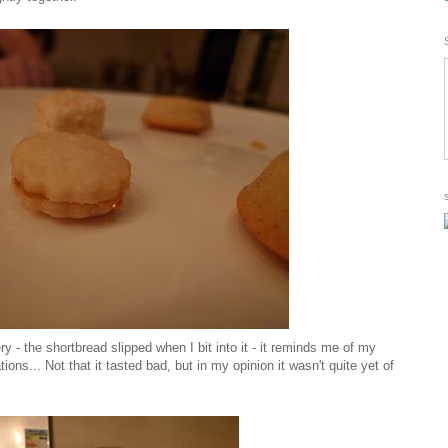
ry - the shortbread slipped when I bit into it - it reminds me of my
ns... Not that it tasted bad, but in my opinion it wasn't quite yet of