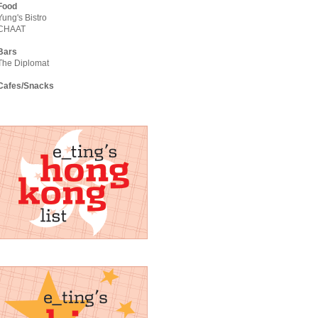
Food
Yung's Bistro
CHAAT
Bars
The Diplomat
Cafes/Snacks