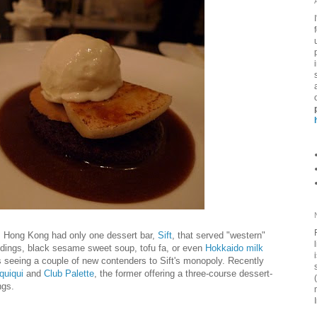
, Hong Kong had only one dessert bar,
Sift
, that served "western"
ddings, black sesame sweet soup, tofu fa, or even
Hokkaido milk
is seeing a couple of new contenders to Sift's monopoly. Recently
quiqui
and
Club Palette
, the former offering a three-course dessert-
ngs.