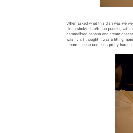
When asked what this dish was we were
like a sticky date/toffee pudding with 
caramelised banana and cream cheese i
was rich, I thought it was a fitting mai
cream cheese combo is pretty hardcore