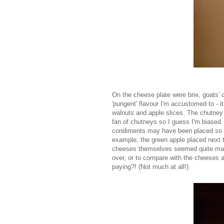
On the cheese plate were brie, goats' 
'pungent' flavour I'm accustomed to -
walnuts and apple slices. The chutney 
fan of chutneys so I guess I'm biased.
condiments may have been placed so to 
example, the green apple placed next t
cheeses themselves seemed quite mass 
over, or to compare with the cheeses a
paying?! (Not much at all!)