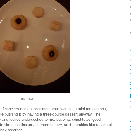
Petits Fours
d, financiers and coconut marshmallows, all in mini-me portions,
're pushing it by having a three-course dessert anyway. The
ity and looked undercooked to me, but what constitutes 'good'
to like mine thicker and more buttery, so it crumbles like a cake of
htly together.