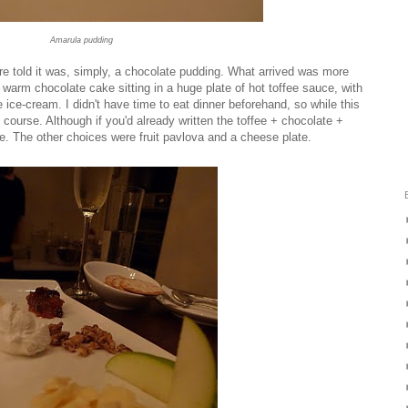
Amarula pudding
 told it was, simply, a chocolate pudding. What arrived was more
a warm chocolate cake sitting in a huge plate of hot toffee sauce, with
ce-cream. I didn't have time to eat dinner beforehand, so while this
n course. Although if you'd already written the toffee + chocolate +
. The other choices were fruit pavlova and a cheese plate.