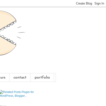
urs
contact
portfolio