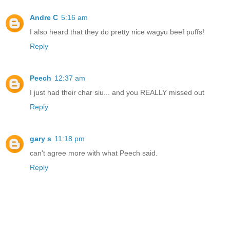
Andre C
5:16 am
I also heard that they do pretty nice wagyu beef puffs!
Reply
Peech
12:37 am
I just had their char siu... and you REALLY missed out
Reply
gary s
11:18 pm
can't agree more with what Peech said.
Reply