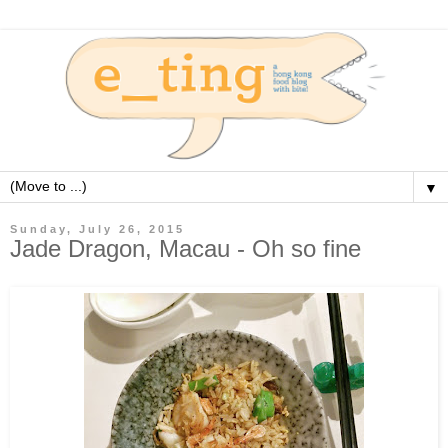
▼
Sunday, July 26, 2015
Jade Dragon, Macau - Oh so fine