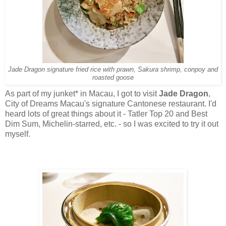
Jade Dragon signature fried rice with prawn, Sakura shrimp, conpoy and
roasted goose
As part of my junket* in Macau, I got to visit
Jade Dragon
,
City of Dreams Macau's signature Cantonese restaurant. I'd
heard lots of great things about it - Tatler Top 20 and Best
Dim Sum, Michelin-starred, etc. - so I was excited to try it out
myself.