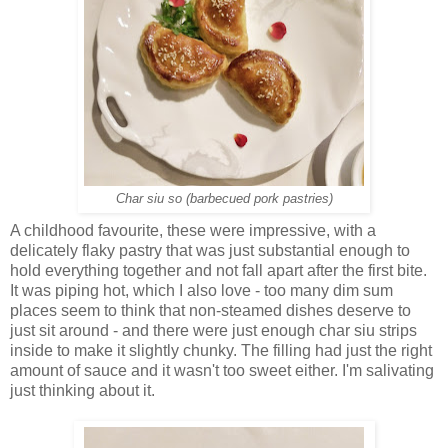
Char siu so (barbecued pork pastries)
A childhood favourite, these were impressive, with a
delicately flaky pastry that was just substantial enough to
hold everything together and not fall apart after the first bite.
It was piping hot, which I also love - too many dim sum
places seem to think that non-steamed dishes deserve to
just sit around - and there were just enough char siu strips
inside to make it slightly chunky. The filling had just the right
amount of sauce and it wasn't too sweet either. I'm salivating
just thinking about it.