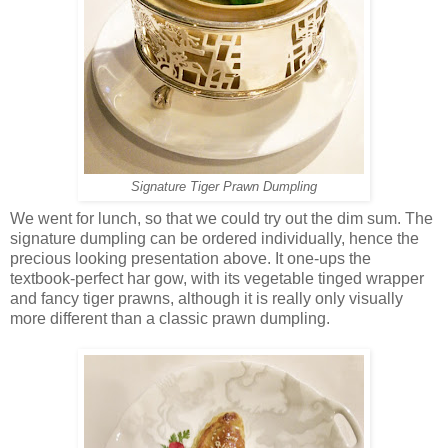
Signature Tiger Prawn Dumpling
We went for lunch, so that we could try out the dim sum. The
signature dumpling can be ordered individually, hence the
precious looking presentation above. It one-ups the
textbook-perfect har gow, with its vegetable tinged wrapper
and fancy tiger prawns, although it is really only visually
more different than a classic prawn dumpling.