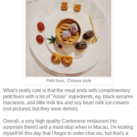
Petit fours, Chinese style
What's really cute is that the meal ends with complimentary
petit fours with a lot of "Asian" ingredients, eg. black sesame
macarons, and little milk tea and soy bean milk ice-creams
(not pictured, but they were delish).
Overall, a very high quality Cantonese restaurant (no
surprises there!) and a must-stop when in Macau. I'm kicking
myself till this day that I forgot to order char siu, but that's a