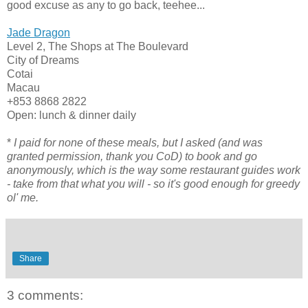
good excuse as any to go back, teehee...
Jade Dragon
Level 2, The Shops at The Boulevard
City of Dreams
Cotai
Macau
+853 8868 2822
Open: lunch & dinner daily
*
I paid for none of these meals, but I asked (and was
granted permission, thank you CoD) to book and go
anonymously, which is the way some restaurant guides work
- take from that what you will - so it's good enough for greedy
ol' me.
Share
3 comments: