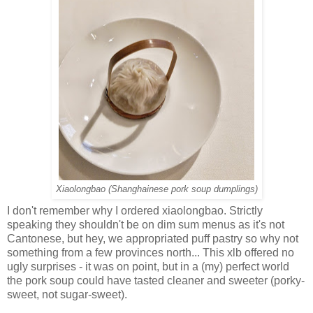
Xiaolongbao (Shanghainese pork soup dumplings)
I don't remember why I ordered xiaolongbao. Strictly
speaking they shouldn't be on dim sum menus as it's not
Cantonese, but hey, we appropriated puff pastry so why not
something from a few provinces north... This xlb offered no
ugly surprises - it was on point, but in a (my) perfect world
the pork soup could have tasted cleaner and sweeter (porky-
sweet, not sugar-sweet).