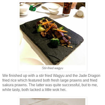
Stir-fried wagyu
We finished up with a stir fried Wagyu and the Jade Dragon
fried rice which featured both fresh large prawns and fried
sakura prawns. The latter was quite successful, but to me,
while tasty, both lacked a little wok hei.