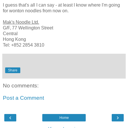
I guess that's all I can say - at least I know where I'm going
for wonton noodles from now on.
Mak's Noodle Ltd.
G/F, 77 Wellington Street
Central
Hong Kong
Tel: +852 2854 3810
Share
No comments:
Post a Comment
‹
›
Home