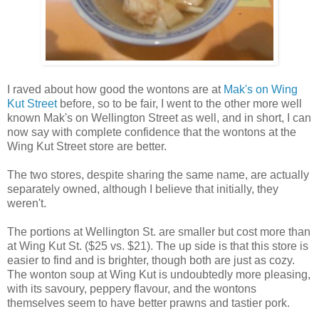
I raved about how good the wontons are at
Mak's on Wing
Kut Street
before, so to be fair, I went to the other more well
known Mak's on Wellington Street as well, and in short, I can
now say with complete confidence that the wontons at the
Wing Kut Street store are better.
The two stores, despite sharing the same name, are actually
separately owned, although I believe that initially, they
weren't.
The portions at Wellington St. are smaller but cost more than
at Wing Kut St. ($25 vs. $21). The up side is that this store is
easier to find and is brighter, though both are just as cozy.
The wonton soup at Wing Kut is undoubtedly more pleasing,
with its savoury, peppery flavour, and the wontons
themselves seem to have better prawns and tastier pork.