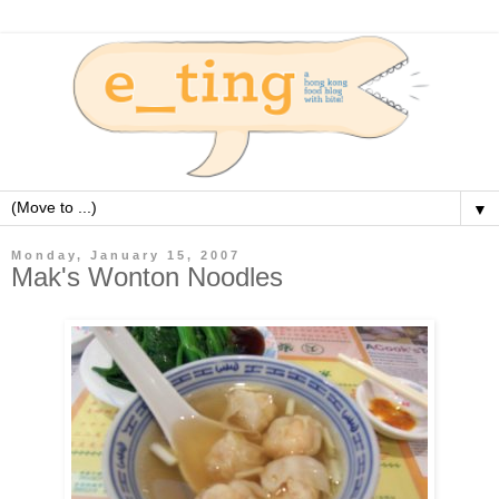
▼
Monday, January 15, 2007
Mak's Wonton Noodles