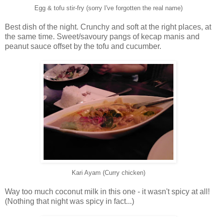
Egg & tofu stir-fry (sorry I've forgotten the real name)
Best dish of the night. Crunchy and soft at the right places, at
the same time. Sweet/savoury pangs of kecap manis and
peanut sauce offset by the tofu and cucumber.
Kari Ayam (Curry chicken)
Way too much coconut milk in this one - it wasn't spicy at all!
(Nothing that night was spicy in fact...)