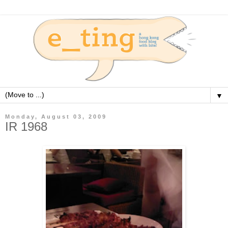
▼
Monday, August 03, 2009
IR 1968