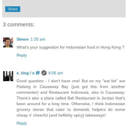
Share
3 comments:
Simon
1:35 am
What's your suggestion for Indonesian food in Hong Kong ?
Reply
e_ting / e 婷
4:06 am
Good question - I don't have one! But on my "eat list" are
Padang in Causeway Bay (just got this from another
commenter) and Restaurant Indonesia, also in Causeway.
There's also a place called Bali Restaurant in Jordan that's
been around for a long time. Otherwise, I think Indonesian
grocery stores that cater to domestic helpers do some
cheap n' cheerful (and hellishly spicy) takeaways!
Reply