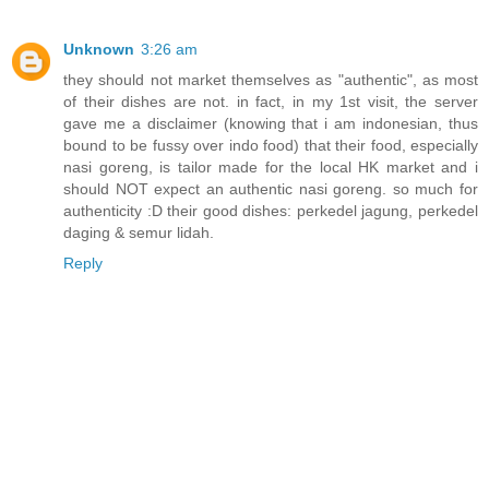
Unknown
3:26 am
they should not market themselves as "authentic", as most
of their dishes are not. in fact, in my 1st visit, the server
gave me a disclaimer (knowing that i am indonesian, thus
bound to be fussy over indo food) that their food, especially
nasi goreng, is tailor made for the local HK market and i
should NOT expect an authentic nasi goreng. so much for
authenticity :D their good dishes: perkedel jagung, perkedel
daging & semur lidah.
Reply