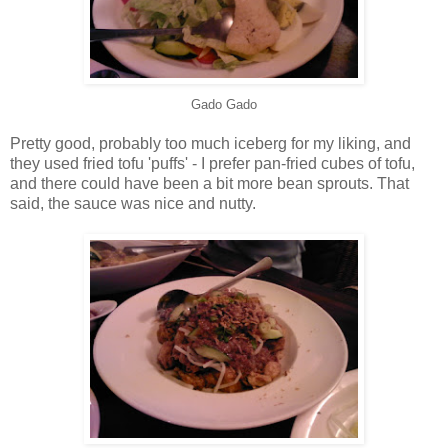
Gado Gado
Pretty good, probably too much iceberg for my liking, and
they used fried tofu 'puffs' - I prefer pan-fried cubes of tofu,
and there could have been a bit more bean sprouts. That
said, the sauce was nice and nutty.