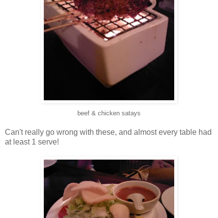
beef & chicken satays
Can't really go wrong with these, and almost every table had
at least 1 serve!