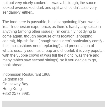
not but very nicely cooked - it was a bit tough, the sauce
looked overcooked, dark and split and it didn't taste very
'rendang-y' either...
The food here is passable, but disappointing if you want a
'real' Indonesian experience, as there's hardly any spice in
anything (among other issues)! I'm certainly not dying to
come again, though because of its location (shopping
central), hip-ish fitout (though seats aren't particularly comfy -
the limp cushions need replacing!) and presentation of
what's usually seen as cheap and cheerful, it is very popular
with the yuppie crowd (it was full the night I was there and
many tables saw second sittings), so if you decide to go,
book ahead.
Indonesian Restaurant 1968
Leighton Rd
Causeway Bay
Hong Kong
+852 2577 9981