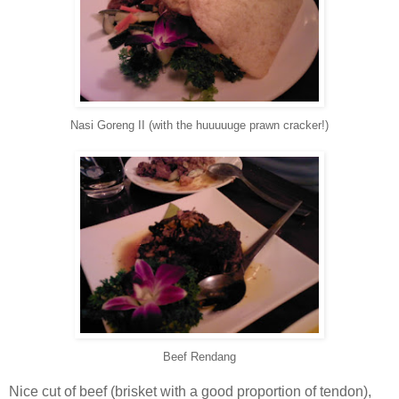
Nasi Goreng II (with the huuuuuge prawn cracker!)
Beef Rendang
Nice cut of beef (brisket with a good proportion of tendon),