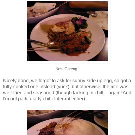
Nasi Goreng I
Nicely done, we forgot to ask for sunny-side up egg, so got a
fully-cooked one instead (yuck), but otherwise, the rice was
well-fried and seasoned (though lacking in chilli - again! And
I'm not particularly chilli-tolerant either).